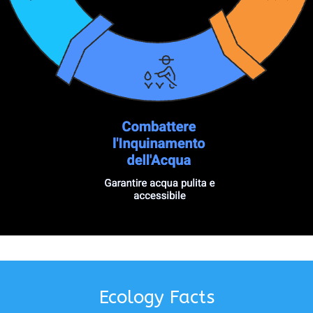
Ecology Facts