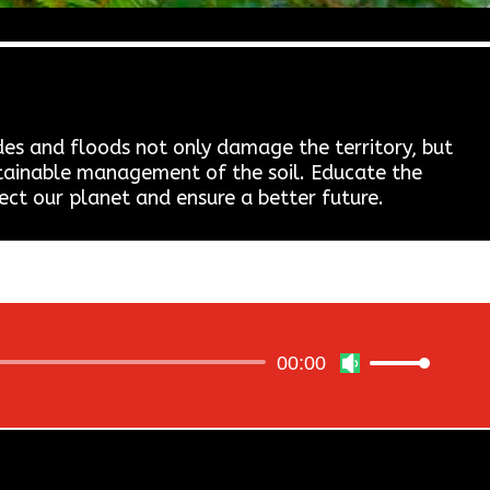
des and floods not only damage the territory, but
ustainable management of the soil. Educate the
ect our planet and ensure a better future.
00:00
Use
Up/Down
Arrow
keys
to
increase