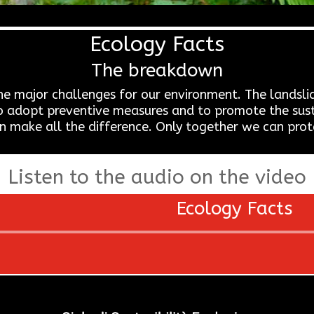
Ecology Facts
The breakdown
the major challenges for our environment. The landsli
ial to adopt preventive measures and to promote the s
n make all the difference. Only together we can prot
Listen to the audio on the video
Ecology Facts
Audio
Player