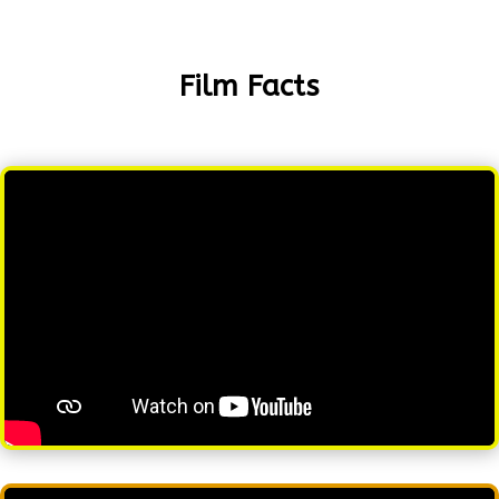
Film Facts