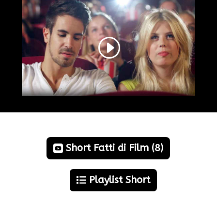
Short Fatti di Film (8)
Playlist Short