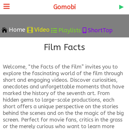
Gomobi
Home
Video


Playlists
ShortTop


Film Facts
Welcome, “the Facts of the Film” invites you to
explore the fascinating world of the film through
short and engaging videos. Discover curiosities,
anecdotes and unforgettable moments that have
marked the history of the seventh art. From
hidden gems to large-scale productions, each
short offers a unique perspective on the stories
behind the scenes and on the the magic of the big
screen. Perfect for movie fans, critics in the grass
or the merely curious who want to learn more