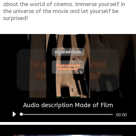
about the world of cinema. Immerse yourself in
the universe of the movie and let yourself be
surprised!
Audio description Made of Film
Audio
00:00
Player