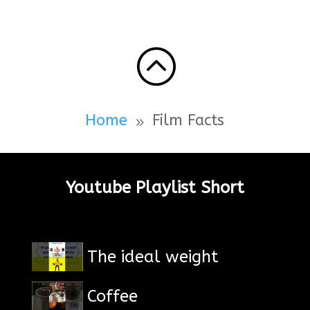
:
Home
Film Facts
9
Youtube Playlist Short
The ideal weight
Coffee